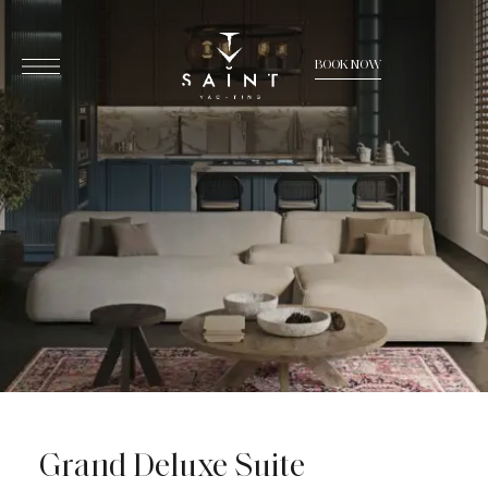
BOOK NOW
Grand Deluxe Suite