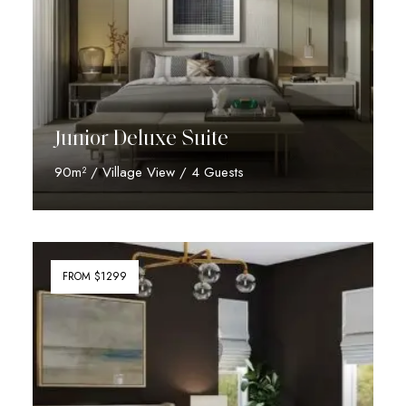
Junior Deluxe Suite
90m² / Village View / 4 Guests
Discover More
FROM $1299