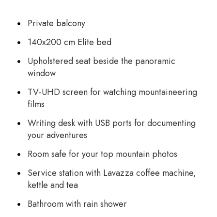
Private balcony
140x200 cm Elite bed
Upholstered seat beside the panoramic
window
TV-UHD screen for watching mountaineering
films
Writing desk with USB ports for documenting
your adventures
Room safe for your top mountain photos
Service station with Lavazza coffee machine,
kettle and tea
Bathroom with rain shower