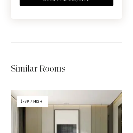
Similar Rooms
$799 / NIGHT