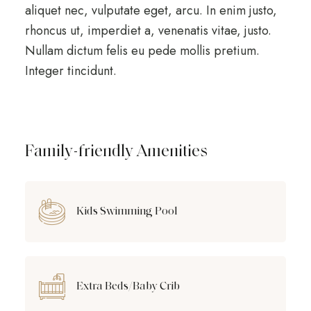
aliquet nec, vulputate eget, arcu. In enim justo,
rhoncus ut, imperdiet a, venenatis vitae, justo.
Nullam dictum felis eu pede mollis pretium.
Integer tincidunt.
Family-friendly Amenities
Kids Swimming Pool
Extra Beds/Baby Crib