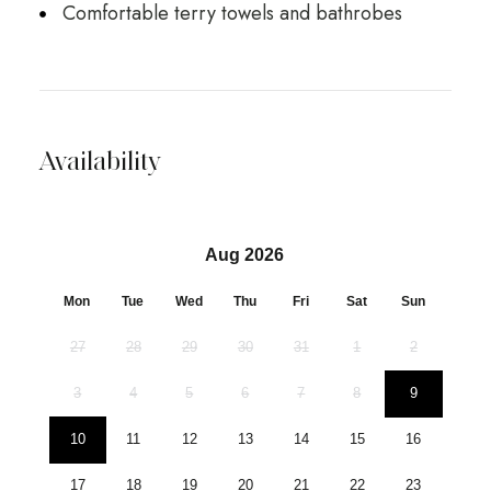
Comfortable terry towels and bathrobes
Availability
Aug 2026
Mon
Tue
Wed
Thu
Fri
Sat
Sun
27
28
29
30
31
1
2
3
4
5
6
7
8
9
10
11
12
13
14
15
16
17
18
19
20
21
22
23