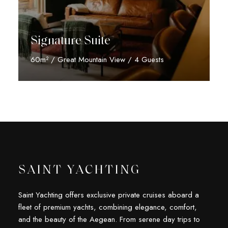
Signature Suite
60m² / Great Mountain View / 4 Guests
Discover More
SAINT YACHTING
Saint Yachting offers exclusive private cruises aboard a
fleet of premium yachts, combining elegance, comfort,
and the beauty of the Aegean. From serene day trips to