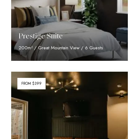
Prestige Suite
200m² / Great Mountain View / 6 Guests
Discover More
FROM $399