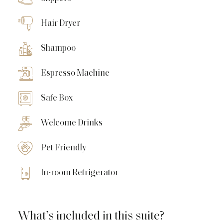
Hair Dryer
Shampoo
Espresso Machine
Safe Box
Welcome Drinks
Pet Friendly
In-room Refrigerator
What’s included in this suite?