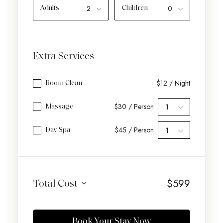
Adults
Children
Extra Services
$12 / Night
Room Clean
$30 / Person
Massage
$45 / Person
Day Spa
$
599
Total Cost
Book Your Stay Now