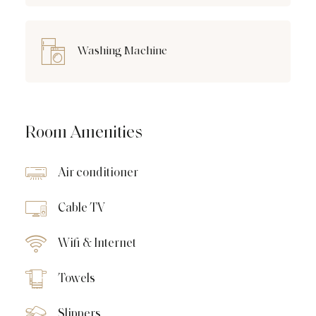
Washing Machine
Room Amenities
Air conditioner
Cable TV
Wifi & Internet
Towels
Slippers