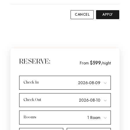
CANCEL
APPLY
RESERVE:
$599
From
/night
Check In
Check Out
Rooms