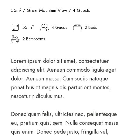
55m² / Great Mountain View / 4 Guests
2
55 m
4 Guests
2 Beds
2 Bathrooms
Lorem ipsum dolor sit amet, consectetuer
adipiscing elit. Aenean commodo ligula eget
dolor. Aenean massa. Cum sociis natoque
penatibus et magnis dis parturient montes,
nascetur ridiculus mus.
Donec quam felis, ultricies nec, pellentesque
eu, pretium quis, sem. Nulla consequat massa
quis enim. Donec pede justo, fringilla vel,