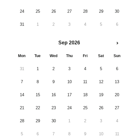
24
25
26
27
28
29
30
31
1
2
3
4
5
6
Sep 2026
Mon
Tue
Wed
Thu
Fri
Sat
Sun
31
1
2
3
4
5
6
7
8
9
10
11
12
13
14
15
16
17
18
19
20
21
22
23
24
25
26
27
28
29
30
1
2
3
4
5
6
7
8
9
10
11