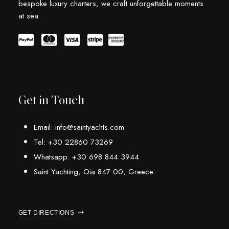
bespoke luxury charters, we craft unforgettable moments
at sea
Get in Touch
Email: info@saintyachts.com
Tel: +30 22860 73269
Whatsapp: +30 698 844 3944
Saint Yachting, Oia 847 00, Greece
GET DIRECTIONS