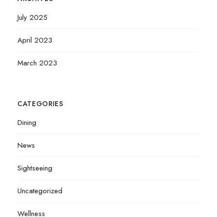
July 2025
April 2023
March 2023
CATEGORIES
Dining
News
Sightseeing
Uncategorized
Wellness