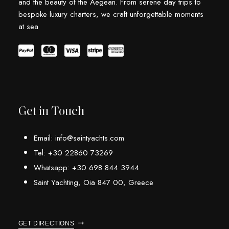
and the beauty of the Aegean. From serene day trips to
bespoke luxury charters, we craft unforgettable moments
at sea
Get in Touch
Email: info@saintyachts.com
Tel: +30 22860 73269
Whatsapp: +30 698 844 3944
Saint Yachting, Oia 847 00, Greece
GET DIRECTIONS