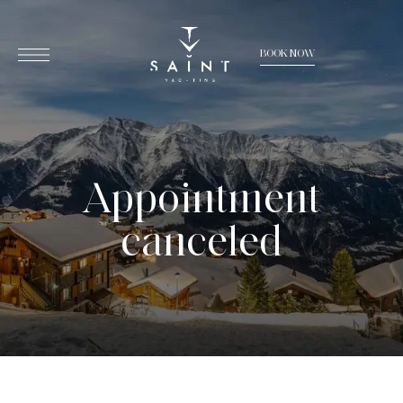
BOOK NOW
Appointment
canceled