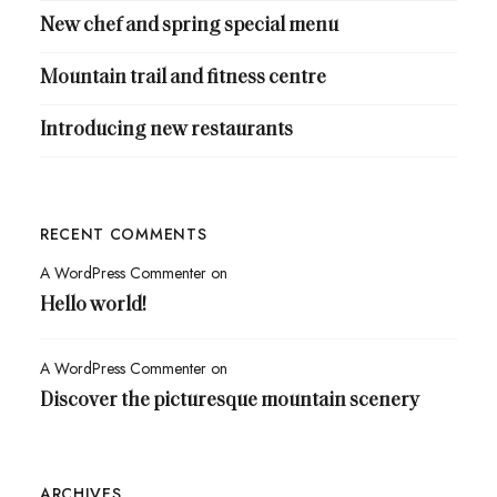
New chef and spring special menu
Mountain trail and fitness centre
Introducing new restaurants
RECENT COMMENTS
A WordPress Commenter
on
Hello world!
A WordPress Commenter
on
Discover the picturesque mountain scenery
ARCHIVES