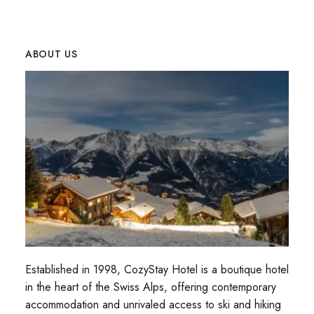
ABOUT US
Established in 1998, CozyStay Hotel is a boutique hotel
in the heart of the Swiss Alps, offering contemporary
accommodation and unrivaled access to ski and hiking