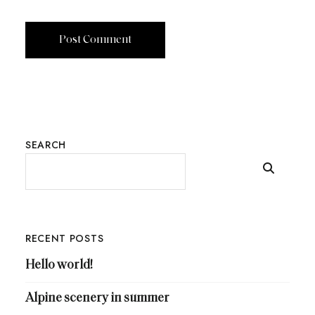
SEARCH
RECENT POSTS
Hello world!
Alpine scenery in summer