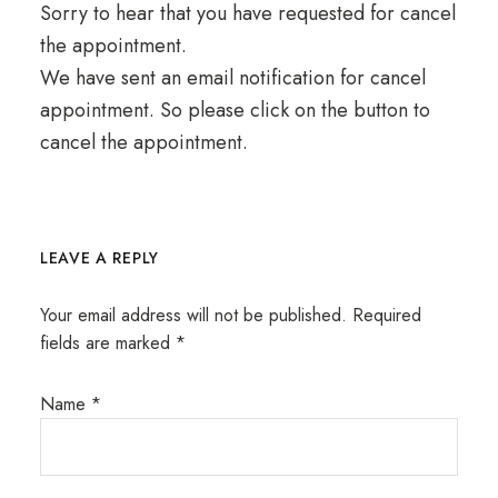
Sorry to hear that you have requested for cancel
the appointment.
We have sent an email notification for cancel
appointment. So please click on the button to
cancel the appointment.
LEAVE A REPLY
Your email address will not be published.
Required
fields are marked
*
Name
*