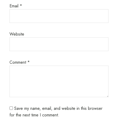
Email
*
Website
Comment
*
Save my name, email, and website in this browser
for the next time I comment.