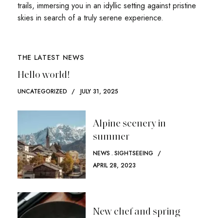
trails, immersing you in an idyllic setting against pristine
skies in search of a truly serene experience.
THE LATEST NEWS
Hello world!
UNCATEGORIZED
JULY 31, 2025
Alpine scenery in
summer
NEWS
SIGHTSEEING
APRIL 28, 2023
New chef and spring