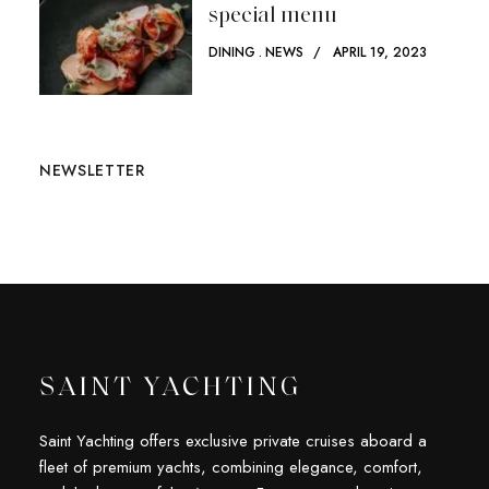
special menu
DINING
NEWS
APRIL 19, 2023
NEWSLETTER
SAINT YACHTING
Saint Yachting offers exclusive private cruises aboard a
fleet of premium yachts, combining elegance, comfort,